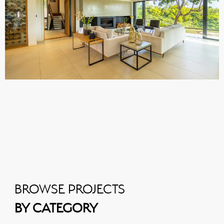
BROWSE PROJECTS
BY CATEGORY