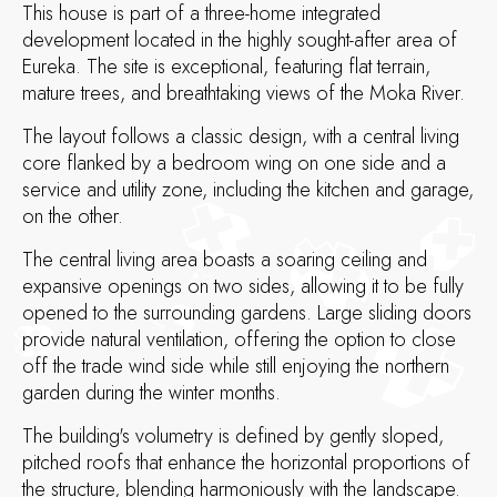
This house is part of a three-home integrated
development located in the highly sought-after area of
Eureka. The site is exceptional, featuring flat terrain,
mature trees, and breathtaking views of the Moka River.
The layout follows a classic design, with a central living
core flanked by a bedroom wing on one side and a
service and utility zone, including the kitchen and garage,
on the other.
The central living area boasts a soaring ceiling and
expansive openings on two sides, allowing it to be fully
opened to the surrounding gardens. Large sliding doors
provide natural ventilation, offering the option to close
off the trade wind side while still enjoying the northern
garden during the winter months.
The building's volumetry is defined by gently sloped,
pitched roofs that enhance the horizontal proportions of
the structure, blending harmoniously with the landscape.