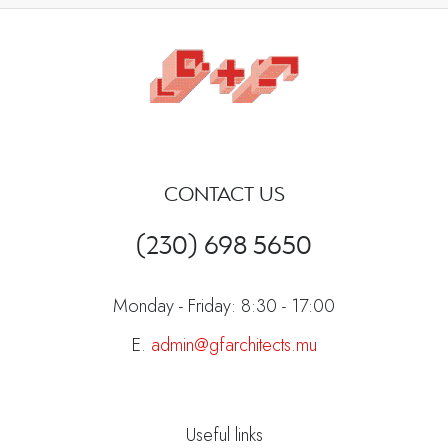
CONTACT US
(230) 698 5650
Monday - Friday: 8:30 - 17:00
E.
admin@gfarchitects.mu
Useful links