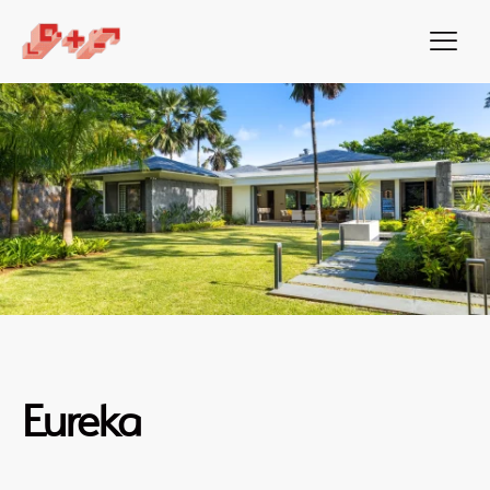
Eureka