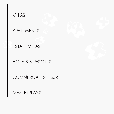
VILLAS
APARTMENTS
ESTATE VILLAS
HOTELS & RESORTS
COMMERCIAL & LEISURE
MASTERPLANS