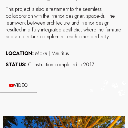
This project is also a testament to the seamless
collaboration with the interior designer, space-di. The
teamwork between architecture and interior design
resulted in a fully integrated aesthetic, where the furniture
and architecture complement each other perfectly.
LOCATION:
Moka | Mauritius
STATUS:
Construction completed in 2017
VIDEO